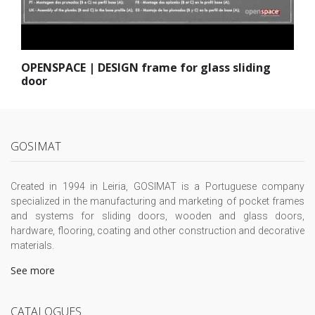
OPENSPACE | DESIGN frame for glass sliding
door
GOSIMAT
Created in 1994 in Leiria, GOSIMAT is a Portuguese company
specialized in the manufacturing and marketing of pocket frames
and systems for sliding doors, wooden and glass doors,
hardware, flooring, coating and other construction and decorative
materials.
See more
CATALOGUES