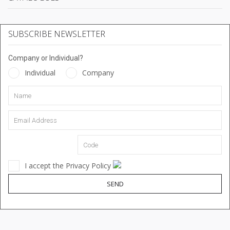
SUBSCRIBE NEWSLETTER
Company or Individual?
Individual
Company
I accept the Privacy Policy
SEND