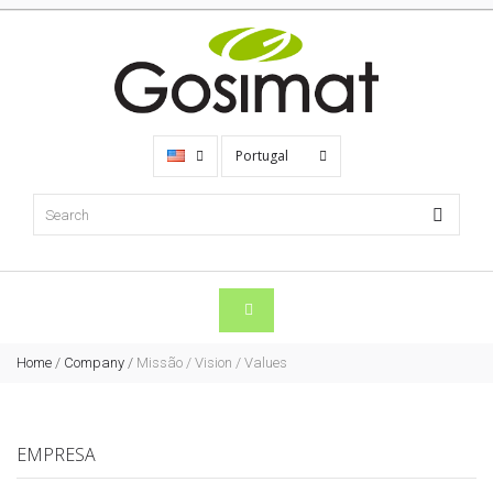
Portugal
Home
/
Company
/
Missão / Vision / Values
EMPRESA