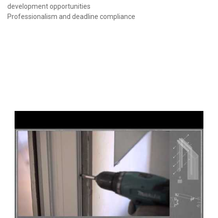
development opportunities
Professionalism and deadline compliance