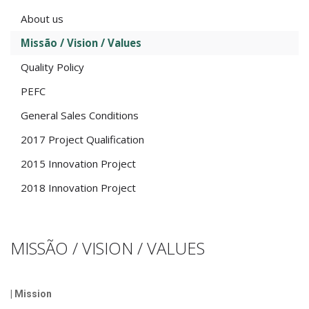
About us
Missão / Vision / Values
Quality Policy
PEFC
General Sales Conditions
2017 Project Qualification
2015 Innovation Project
2018 Innovation Project
MISSÃO / VISION / VALUES
| Mission