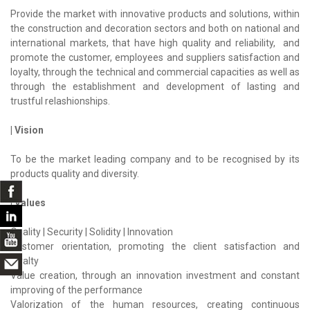
Provide the market with innovative products and solutions, within
the construction and decoration sectors and both on national and
international markets, that have high quality and reliability, and
promote the customer, employees and suppliers satisfaction and
loyalty, through the technical and commercial capacities as well as
through the establishment and development of lasting and
trustful relashionships.
| Vision
To be the market leading company and to be recognised by its
products quality and diversity.
| Values
Quality | Security | Solidity | Innovation
Customer orientation, promoting the client satisfaction and
loyalty
Value creation, through an innovation investment and constant
improving of the performance
Valorization of the human resources, creating continuous